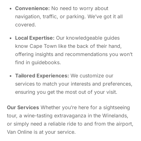
Convenience:
No need to worry about
navigation, traffic, or parking. We’ve got it all
covered.
Local Expertise:
Our knowledgeable guides
know Cape Town like the back of their hand,
offering insights and recommendations you won’t
find in guidebooks.
Tailored Experiences:
We customize our
services to match your interests and preferences,
ensuring you get the most out of your visit.
Our Services
Whether you’re here for a sightseeing
tour, a wine-tasting extravaganza in the Winelands,
or simply need a reliable ride to and from the airport,
Van Online is at your service.