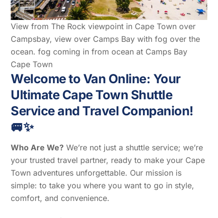
View from The Rock viewpoint in Cape Town over
Campsbay, view over Camps Bay with fog over the
ocean. fog coming in from ocean at Camps Bay
Cape Town
Welcome to Van Online: Your
Ultimate Cape Town Shuttle
Service and Travel Companion!
🚐✨
Who Are We?
We’re not just a shuttle service; we’re
your trusted travel partner, ready to make your Cape
Town adventures unforgettable. Our mission is
simple: to take you where you want to go in style,
comfort, and convenience.