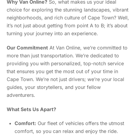
Why Van Online?
So, what makes us your ideal
choice for exploring the stunning landscapes, vibrant
neighborhoods, and rich culture of Cape Town? Well,
it’s not just about getting from point A to B; it’s about
turning your journey into an experience.
Our Commitment
At Van Online, we’re committed to
more than just transportation. We’re dedicated to
providing you with personalized, top-notch service
that ensures you get the most out of your time in
Cape Town. We’re not just drivers; we’re your local
guides, your storytellers, and your fellow
adventurers.
What Sets Us Apart?
Comfort:
Our fleet of vehicles offers the utmost
comfort, so you can relax and enjoy the ride.