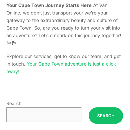
Your Cape Town Journey Starts Here
At Van
Online, we don’t just transport you; we’re your
gateway to the extraordinary beauty and culture of
Cape Town. So, are you ready to turn your visit into
an adventure? Let’s embark on this journey together!
🌞🏞️
Explore our services, get to know our team, and get
in touch.
Your Cape Town adventure is just a click
away!
Search
SEARCH