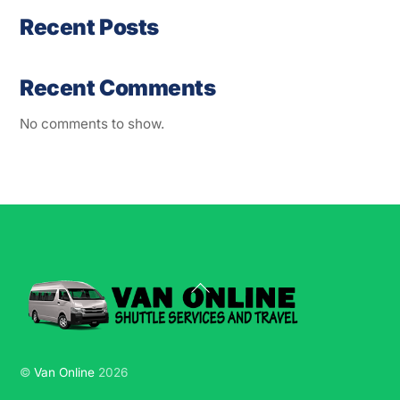
Recent Posts
Recent Comments
No comments to show.
Back
To
Top
©
Van Online
2026