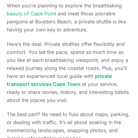
When you’re planning to explore the breathtaking
beauty of Cape Point
and meet those adorable
penguins at Boulders Beach, a private shuttle is like
having your own key to adventure.
Here’s the deal: Private shuttles offer flexibility and
comfort. You set the pace, spend as much time as
you like at each breathtaking viewpoint, and enjoy a
relaxed journey along the coastal roads. Plus, you’ll
have an experienced local guide with
private
transport services Cape Town
at your service,
ready to share stories, history, and interesting tidbits
about the places you visit.
The best part? No need to fuss about maps, parking,
or dealing with traffic. It’s all about soaking in the
mesmerizing landscapes, snapping photos, and