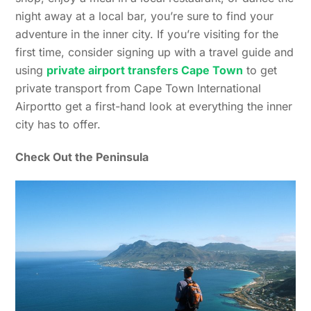
night away at a local bar, you’re sure to find your
adventure in the inner city. If you’re visiting for the
first time, consider signing up with a travel guide and
using
private airport transfers Cape Town
to get
private transport from Cape Town International
Airportto get a first-hand look at everything the inner
city has to offer.
Check Out the Peninsula