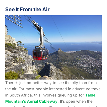
See It From the Air
There’s just no better way to see the city than from
the air. For most people interested in adventure travel
in South Africa, this involves queuing up for
Table
Mountain’s Aerial Cableway
. It’s open when the