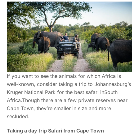
If you want to see the animals for which Africa is
well-known, consider taking a trip to Johannesburg’s
Kruger National Park for the best safari inSouth
Africa.Though there are a few private reserves near
Cape Town, they’re smaller in size and more
secluded.
Taking a day trip Safari from Cape Town