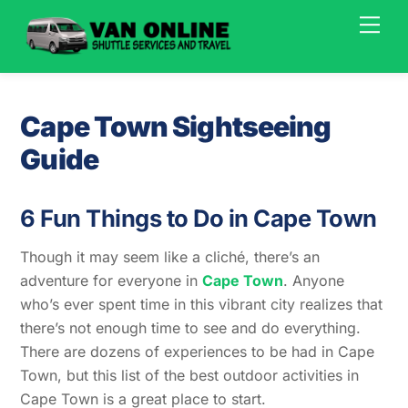
Skip
Men
to
content
Cape Town Sightseeing
Guide
6 Fun Things to Do in Cape Town
Though it may seem like a cliché, there’s an
adventure for everyone in
Cape Town
. Anyone
who’s ever spent time in this vibrant city realizes that
there’s not enough time to see and do everything.
There are dozens of experiences to be had in Cape
Town, but this list of the best outdoor activities in
Cape Town is a great place to start.