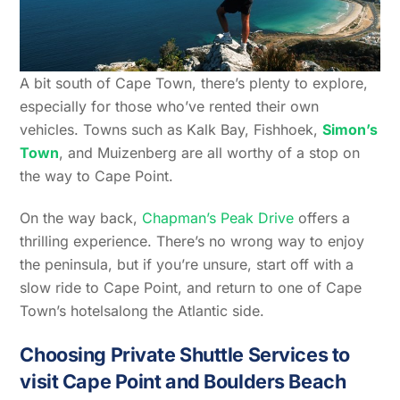
A bit south of Cape Town, there’s plenty to explore,
especially for those who’ve rented their own
vehicles. Towns such as Kalk Bay, Fishhoek,
Simon’s
Town
, and Muizenberg are all worthy of a stop on
the way to Cape Point.
On the way back,
Chapman’s Peak Drive
offers a
thrilling experience. There’s no wrong way to enjoy
the peninsula, but if you’re unsure, start off with a
slow ride to Cape Point, and return to one of Cape
Town’s hotelsalong the Atlantic side.
Choosing Private Shuttle Services to
visit Cape Point and Boulders Beach