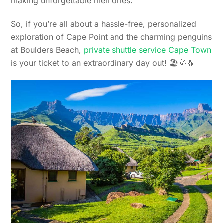
making unforgettable memories.
So, if you’re all about a hassle-free, personalized
exploration of Cape Point and the charming penguins
at Boulders Beach,
private shuttle service Cape Town
is your ticket to an extraordinary day out! 🏖️🌞🐧