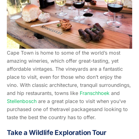
Cape Town is home to some of the world’s most
amazing wineries, which offer great-tasting, yet
affordable vintages. The vineyards are a fantastic
place to visit, even for those who don’t enjoy the
vino. With classic architecture, tranquil surroundings,
and hip restaurants, towns like
Franschhoek
and
Stellenbosch
are a great place to visit when you’ve
purchased one of thetravel packagesand looking to
taste the best the country has to offer.
Take a Wildlife Exploration Tour