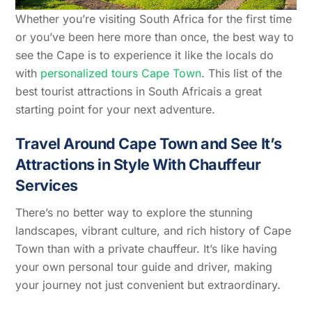
Whether you’re visiting South Africa for the first time
or you’ve been here more than once, the best way to
see the Cape is to experience it like the locals do
with
personalized tours Cape Town
. This list of the
best tourist attractions in South Africais a great
starting point for your next adventure.
Travel Around Cape Town and See It’s
Attractions in Style With Chauffeur
Services
There’s no better way to explore the stunning
landscapes, vibrant culture, and rich history of Cape
Town than with a private chauffeur. It’s like having
your own personal tour guide and driver, making
your journey not just convenient but extraordinary.