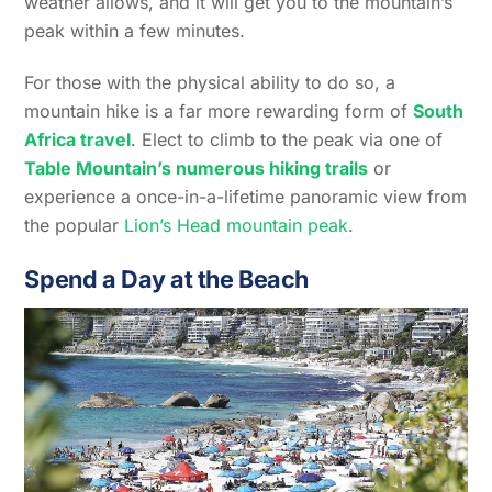
weather allows, and it will get you to the mountain’s
peak within a few minutes.
For those with the physical ability to do so, a
mountain hike is a far more rewarding form of
South
Africa travel
. Elect to climb to the peak via one of
Table Mountain’s numerous hiking trails
or
experience a once-in-a-lifetime panoramic view from
the popular
Lion’s Head mountain peak
.
Spend a Day at the Beach