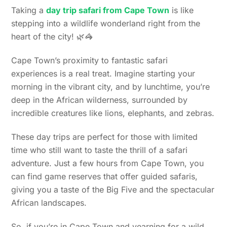
Taking a
day trip safari from Cape Town
is like
stepping into a wildlife wonderland right from the
heart of the city! 🌿🦓
Cape Town’s proximity to fantastic safari
experiences is a real treat. Imagine starting your
morning in the vibrant city, and by lunchtime, you’re
deep in the African wilderness, surrounded by
incredible creatures like lions, elephants, and zebras.
These day trips are perfect for those with limited
time who still want to taste the thrill of a safari
adventure. Just a few hours from Cape Town, you
can find game reserves that offer guided safaris,
giving you a taste of the Big Five and the spectacular
African landscapes.
So, if you’re in Cape Town and yearning for a wild