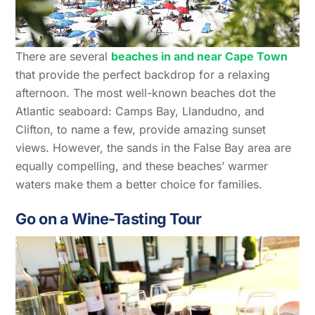
There are several
beaches in and near Cape Town
that provide the perfect backdrop for a relaxing
afternoon. The most well-known beaches dot the
Atlantic seaboard: Camps Bay, Llandudno, and
Clifton, to name a few, provide amazing sunset
views. However, the sands in the False Bay area are
equally compelling, and these beaches’ warmer
waters make them a better choice for families.
Go on a Wine-Tasting Tour