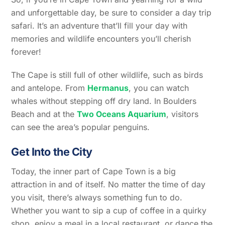
and unforgettable day, be sure to consider a day trip
safari. It’s an adventure that’ll fill your day with
memories and wildlife encounters you’ll cherish
forever!
The Cape is still full of other wildlife, such as birds
and antelope. From
Hermanus
, you can watch
whales without stepping off dry land. In Boulders
Beach and at the
Two Oceans Aquarium
, visitors
can see the area’s popular penguins.
Get Into the City
Today, the inner part of Cape Town is a big
attraction in and of itself. No matter the time of day
you visit, there’s always something fun to do.
Whether you want to sip a cup of coffee in a quirky
shop, enjoy a meal in a local restaurant, or dance the