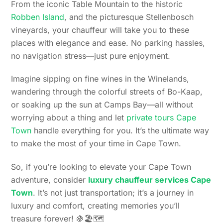
From the iconic Table Mountain to the historic
Robben Island
, and the picturesque Stellenbosch
vineyards, your chauffeur will take you to these
places with elegance and ease. No parking hassles,
no navigation stress—just pure enjoyment.
Imagine sipping on fine wines in the Winelands,
wandering through the colorful streets of Bo-Kaap,
or soaking up the sun at Camps Bay—all without
worrying about a thing and let
private tours Cape
Town
handle everything for you. It’s the ultimate way
to make the most of your time in Cape Town.
So, if you’re looking to elevate your Cape Town
adventure, consider
luxury chauffeur services Cape
Town
. It’s not just transportation; it’s a journey in
luxury and comfort, creating memories you’ll
treasure forever! 🍇🏖️🗺️